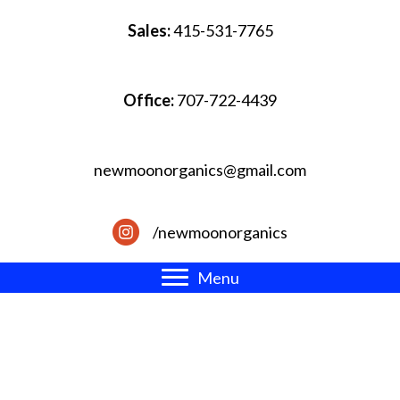
Sales:
415-531-7765
Office:
707-722-4439
newmoonorganics@gmail.com
/newmoonorganics
Menu